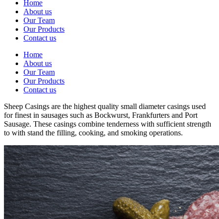
Home
About us
Our Team
Our Products
Contact us
Home
About us
Our Team
Our Products
Contact us
Sheep Casings are the highest quality small diameter casings used
for finest in sausages such as Bockwurst, Frankfurters and Port
Sausage. These casings combine tenderness with sufficient strength
to with stand the filling, cooking, and smoking operations.