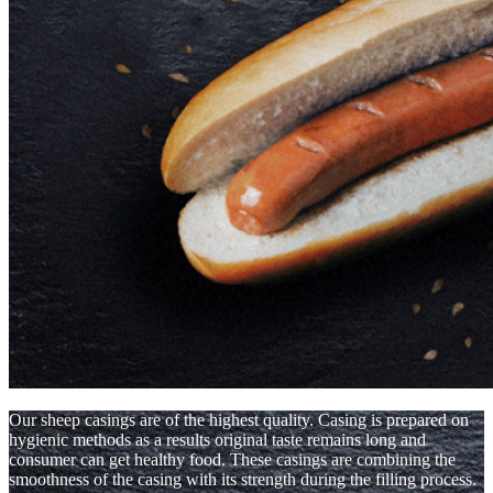
Our sheep casings are of the highest quality. Casing is prepared on
hygienic methods as a results original taste remains long and
consumer can get healthy food. These casings are combining the
smoothness of the casing with its strength during the filling process.