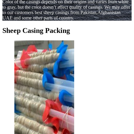
Color of the casings depends on their origins and varies from white
to gray, but the color doesn’t affect quality of casings. We may offer
to our customers best sheep casings from Pakistan,Afghanistan
UAE and some other parts of country.
Sheep Casing Packing