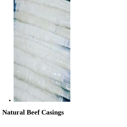
Natural Beef Casings