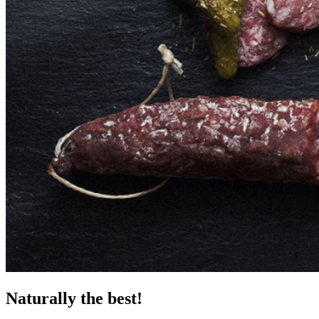
Naturally the best!