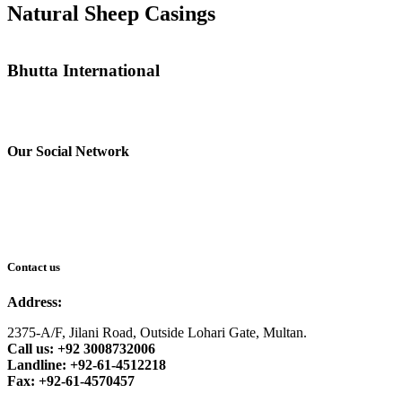
Natural Sheep Casings
Bhutta International
Our Social Network
Contact us
Address:
2375-A/F, Jilani Road, Outside Lohari Gate, Multan.
Call us: +92 3008732006
Landline: +92-61-4512218
Fax: +92-61-4570457