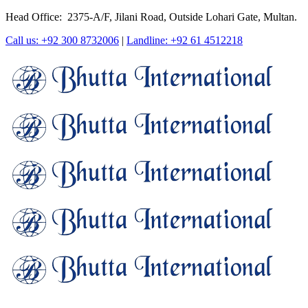
Head Office: 2375-A/F, Jilani Road, Outside Lohari Gate, Multan.
Call us: +92 300 8732006
|
Landline: +92 61 4512218