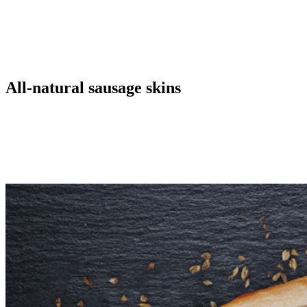
Natural casings have the advantages of traditional appearance,
traditional texture and cooking performance that is expected of
sausage. A few disadvantages are noted as decreased machinability,
reduced uniform weight or length, and cost. Natural casings are
produced from the intestines of cattle, and sheep.
All-natural sausage skins
We believe that preparing natural casings for our customers in the
sausage industry is a craft. As a partner, we strive to improve our
customer’s products everyday by supplying them with the most
suitable natural casing and advising them how to process it in an
optimal way.